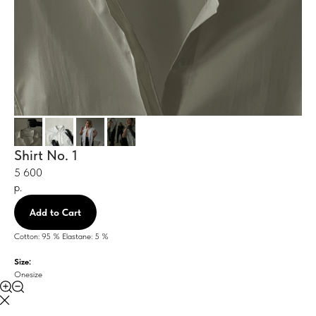
Shirt No. 1
5 600
р.
Add to Cart
Cotton: 95 % Elastane: 5 %
Size:
Onesize