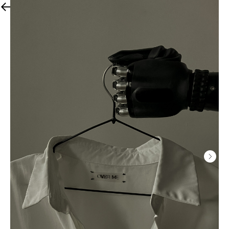
All products